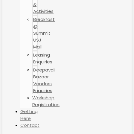
&
Activities
Breakfast
@
Summit
USJ
Mall
Leasing
Enquiries
Deepavali
Bazaar
Vendors
Enquiries
Workshop
Registration
Getting
Here
Contact