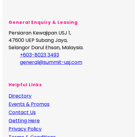
General Enquiry & Leasing
Persiaran Kewajipan USJ 1,
47600 UEP Subang Jaya,
Selangor Darul Ehsan, Malaysia.
+603-8023 3493
general@summit-usj.com
Helpful Links
Directory
Events & Promos
Contact Us
Getting Here
Privacy Policy