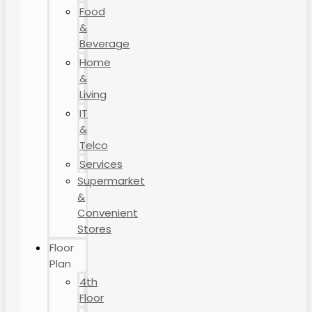
Food
&
Beverage
Home
&
Living
IT
&
Telco
Services
Supermarket
&
Convenient
Stores
Floor
Plan
4th
Floor