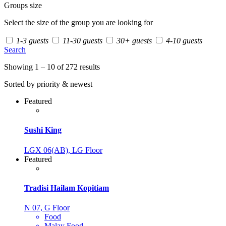
Groups size
Select the size of the group you are looking for
1-3 guests
11-30 guests
30+ guests
4-10 guests
Search
Showing 1 – 10 of 272 results
Sorted by priority & newest
Featured
Sushi King
LGX 06(AB), LG Floor
Featured
Tradisi Hailam Kopitiam
N 07, G Floor
Food
Malay Food