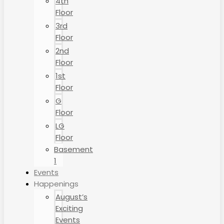
4th
Floor
3rd
Floor
2nd
Floor
1st
Floor
G
Floor
LG
Floor
Basement
1
Events
Happenings
August’s
Exciting
Events