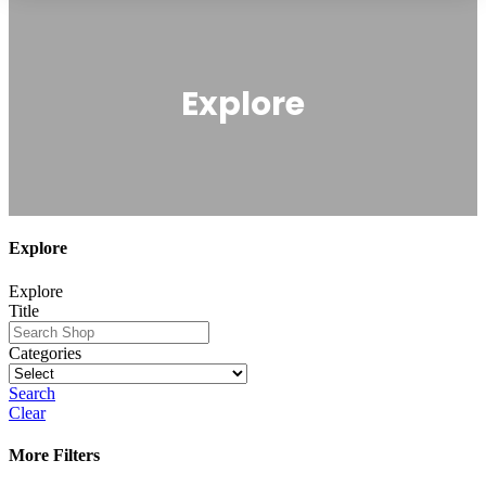
Explore
Explore
Explore
Title
Categories
Search
Clear
More Filters