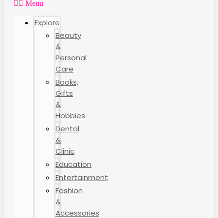
Menu
Explore
Beauty
&
Personal
Care
Books,
Gifts
&
Hobbies
Dental
&
Clinic
Education
Entertainment
Fashion
&
Accessories