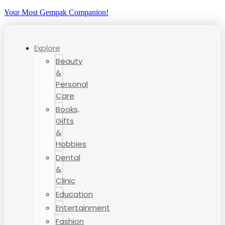
Your Most Gempak Companion!
Explore
Beauty
&
Personal
Care
Books,
Gifts
&
Hobbies
Dental
&
Clinic
Education
Entertainment
Fashion