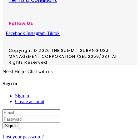
Terms & Conditions
Follow Us
Facebook
Instagram
Tiktok
Copyright © 2026 THE SUMMIT SUBANG USJ
MANAGEMENT CORPORATION (SEL:2059/08). All
Rights Reserved
Need Help? Chat with us
Sign in
Sign in
Create account
Sign in
Lost your password?