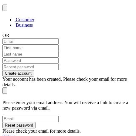
Customer
Business
OR
Create account
Your account has been created. Please check your email for more
details.
Please enter your email address. You will receive a link to create a
new password via email.
Reset password
Please check your email for more details.