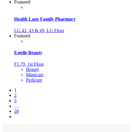
Featured
Health Lane Family Pharmacy
LG.42, 43 & 49, LG Floor
Featured
Estelle Beauty
F1.79, 1st Floor
Beauty
Manicure
Pedicure
1
2
3
…
28