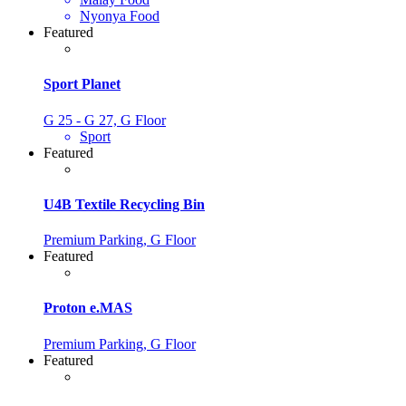
Nyonya Food
Featured
Sport Planet
G 25 - G 27, G Floor
Sport
Featured
U4B Textile Recycling Bin
Premium Parking, G Floor
Featured
Proton e.MAS
Premium Parking, G Floor
Featured