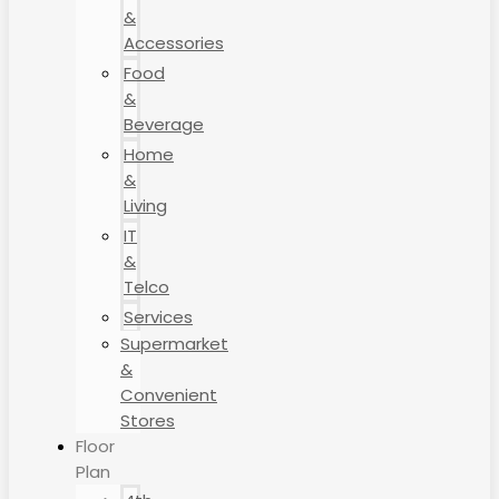
&
Accessories
Food
&
Beverage
Home
&
Living
IT
&
Telco
Services
Supermarket
&
Convenient
Stores
Floor
Plan