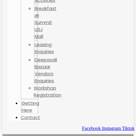
Activities
Breakfast
@
Summit
USJ
Mall
Leasing
Enquiries
Deepavali
Bazaar
Vendors
Enquiries
Workshop
Registration
Getting
Here
Contact
Facebook
Instagram
Tiktok