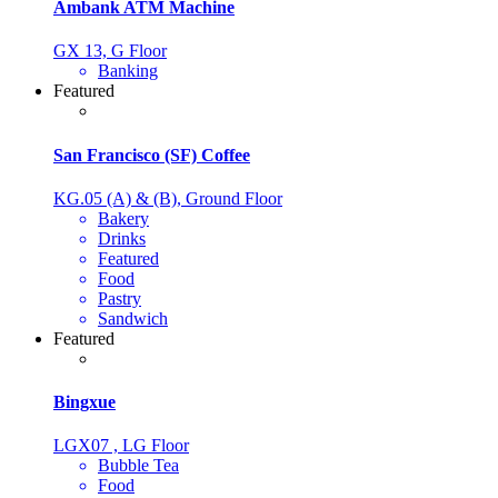
Ambank ATM Machine
GX 13, G Floor
Banking
Featured
San Francisco (SF) Coffee
KG.05 (A) & (B), Ground Floor
Bakery
Drinks
Featured
Food
Pastry
Sandwich
Featured
Bingxue
LGX07 , LG Floor
Bubble Tea
Food