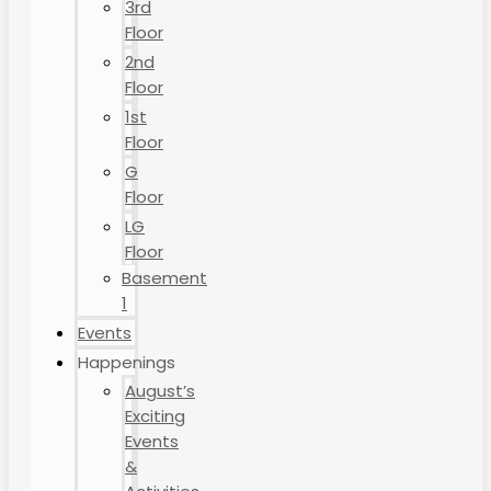
3rd
Floor
2nd
Floor
1st
Floor
G
Floor
LG
Floor
Basement
1
Events
Happenings
August’s
Exciting
Events
&