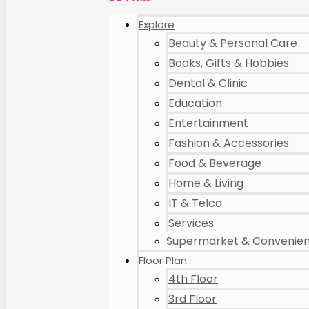
Explore
Beauty & Personal Care
Books, Gifts & Hobbies
Dental & Clinic
Education
Entertainment
Fashion & Accessories
Food & Beverage
Home & Living
IT & Telco
Services
Supermarket & Convenien
Floor Plan
4th Floor
3rd Floor