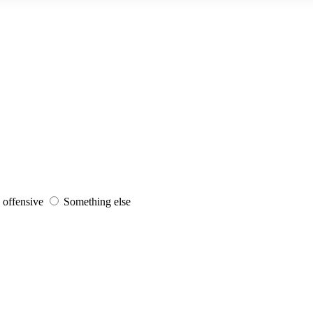
s offensive
Something else