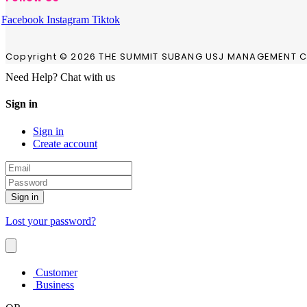
Facebook
Instagram
Tiktok
Copyright © 2026 THE SUMMIT SUBANG USJ MANAGEMENT CO
Need Help? Chat with us
Sign in
Sign in
Create account
Sign in
Lost your password?
Customer
Business