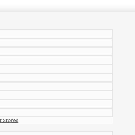
 Stores