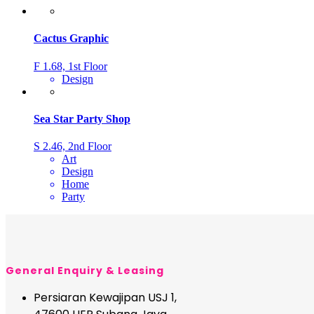
Cactus Graphic
F 1.68, 1st Floor
Design
Sea Star Party Shop
S 2.46, 2nd Floor
Art
Design
Home
Party
General Enquiry & Leasing
Persiaran Kewajipan USJ 1,