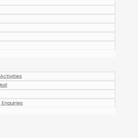
Activities
all
Enquiries