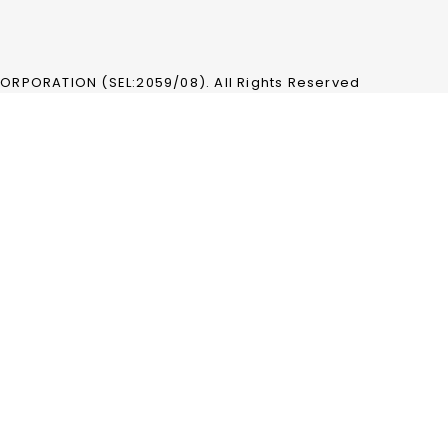
RPORATION (SEL:2059/08). All Rights Reserved