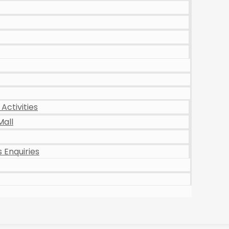
Activities
Mall
 Enquiries