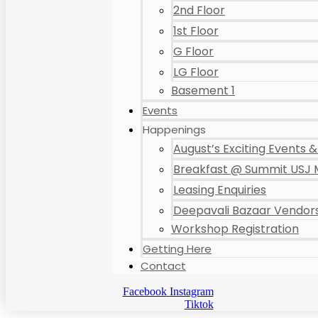
2nd Floor
1st Floor
G Floor
LG Floor
Basement 1
Events
Happenings
August’s Exciting Events & 
Breakfast @ Summit USJ 
Leasing Enquiries
Deepavali Bazaar Vendors
Workshop Registration
Getting Here
Contact
Facebook
Instagram
Tiktok