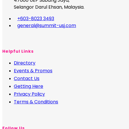
47600 UEP Subang Jaya,
Selangor Darul Ehsan, Malaysia.
+603-8023 3493
general@summit-usj.com
Helpful Links
Directory
Events & Promos
Contact Us
Getting Here
Privacy Policy
Terms & Conditions
Follow Us