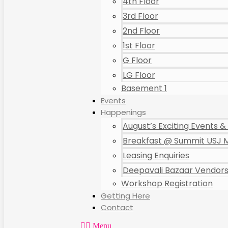
4th Floor
3rd Floor
2nd Floor
1st Floor
G Floor
LG Floor
Basement 1
Events
Happenings
August’s Exciting Events & 
Breakfast @ Summit USJ M
Leasing Enquiries
Deepavali Bazaar Vendors 
Workshop Registration
Getting Here
Contact
Menu