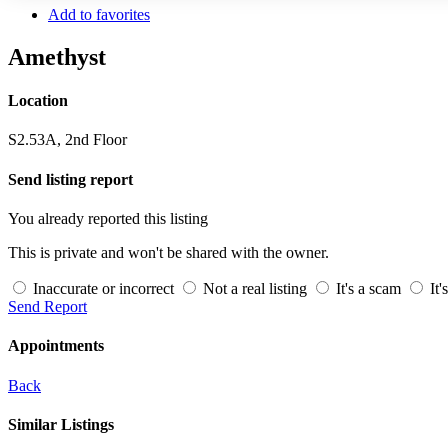
Add to favorites
Amethyst
Location
S2.53A, 2nd Floor
Send listing report
You already reported this listing
This is private and won't be shared with the owner.
Inaccurate or incorrect
Not a real listing
It's a scam
It'
Send Report
Appointments
Back
Similar Listings