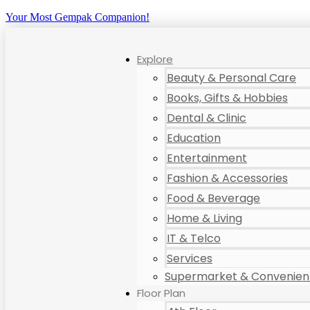
Your Most Gempak Companion!
Explore
Beauty & Personal Care
Books, Gifts & Hobbies
Dental & Clinic
Education
Entertainment
Fashion & Accessories
Food & Beverage
Home & Living
IT & Telco
Services
Supermarket & Convenient
Floor Plan