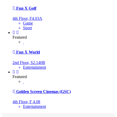
Fun X Golf
4th Floor, F4.03A
Game
Sport
Featured
Fun X World
2nd Floor, S2.140B
Entertainment
Featured
Golden Screen Cinemas (GSC)
4th Floor, F 4.08
Entertainment