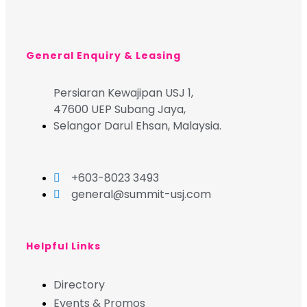
General Enquiry & Leasing
Persiaran Kewajipan USJ 1,
47600 UEP Subang Jaya,
Selangor Darul Ehsan, Malaysia.
+603-8023 3493
general@summit-usj.com
Helpful Links
Directory
Events & Promos