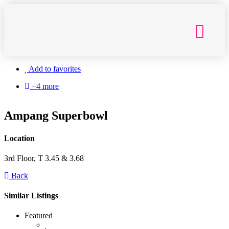
Getting Here
Add to favorites
+4 more
Ampang Superbowl
Location
3rd Floor, T 3.45 & 3.68
Back
Similar Listings
Featured