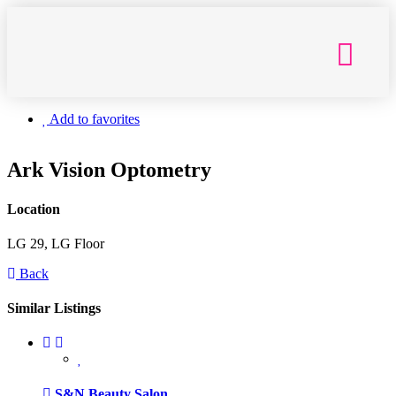
Getting Here
Add to favorites
Ark Vision Optometry
Location
LG 29, LG Floor
Back
Similar Listings
S&N Beauty Salon