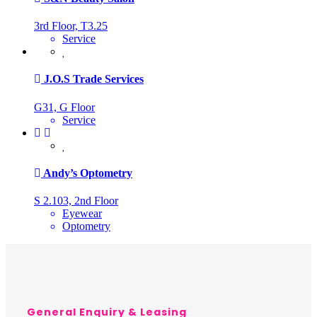
3rd Floor, T3.25
Service
J.O.S Trade Services
G31, G Floor
Service
Andy’s Optometry
S 2.103, 2nd Floor
Eyewear
Optometry
General Enquiry & Leasing