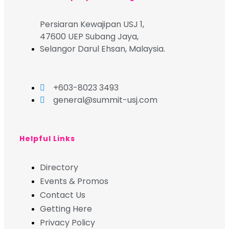
Persiaran Kewajipan USJ 1,
47600 UEP Subang Jaya,
Selangor Darul Ehsan, Malaysia.
+603-8023 3493
general@summit-usj.com
Helpful Links
Directory
Events & Promos
Contact Us
Getting Here
Privacy Policy