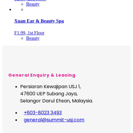
Beauty
Xuan Ear & Beauty Spa
F1.99, 1st Floor
Beauty
General Enquiry & Leasing
Persiaran Kewajipan USJ 1,
47600 UEP Subang Jaya,
Selangor Darul Ehsan, Malaysia.
+603-8023 3493
general@summit-usj.com