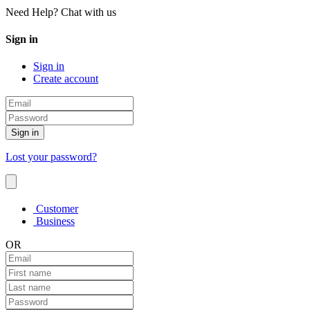
Need Help? Chat with us
Sign in
Sign in
Create account
Sign in
Lost your password?
Customer
Business
OR