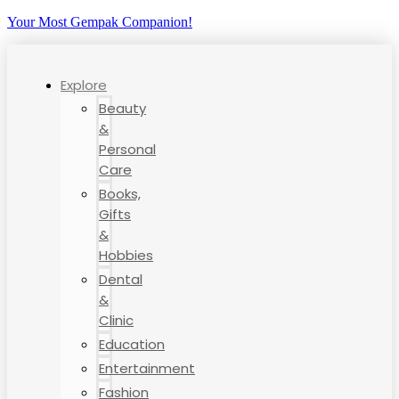
Your Most Gempak Companion!
Explore
Beauty
&
Personal
Care
Books,
Gifts
&
Hobbies
Dental
&
Clinic
Education
Entertainment
Fashion