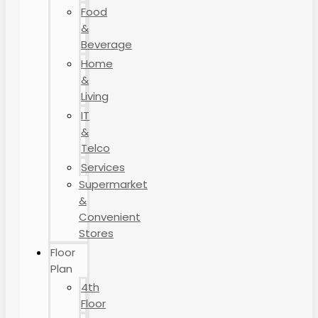
Food
&
Beverage
Home
&
Living
IT
&
Telco
Services
Supermarket
&
Convenient
Stores
Floor
Plan
4th
Floor