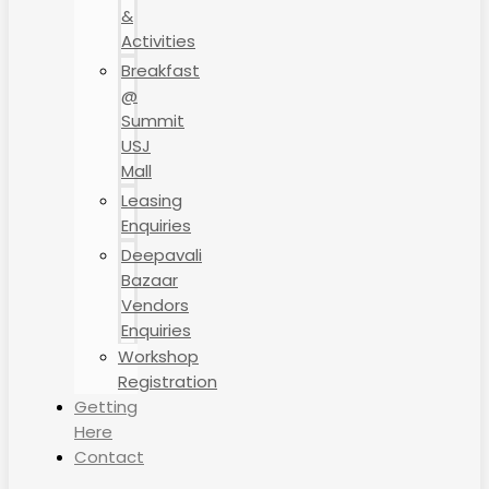
&
Activities
Breakfast
@
Summit
USJ
Mall
Leasing
Enquiries
Deepavali
Bazaar
Vendors
Enquiries
Workshop
Registration
Getting
Here
Contact