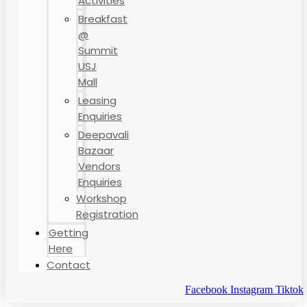
Activities
Breakfast
@
Summit
USJ
Mall
Leasing
Enquiries
Deepavali
Bazaar
Vendors
Enquiries
Workshop
Registration
Getting
Here
Contact
Facebook
Instagram
Tiktok