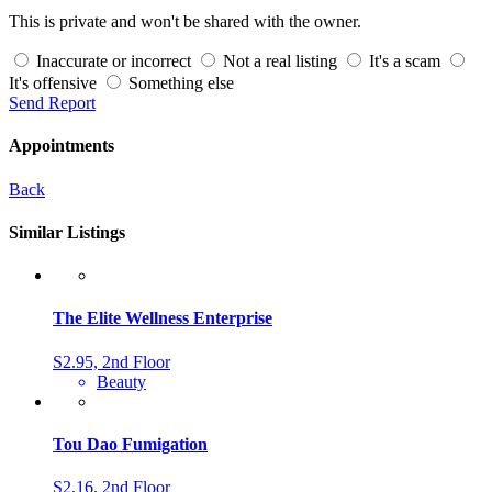
This is private and won't be shared with the owner.
Inaccurate or incorrect
Not a real listing
It's a scam
It's offensive
Something else
Send Report
Appointments
Back
Similar Listings
The Elite Wellness Enterprise
S2.95, 2nd Floor
Beauty
Tou Dao Fumigation
S2.16, 2nd Floor