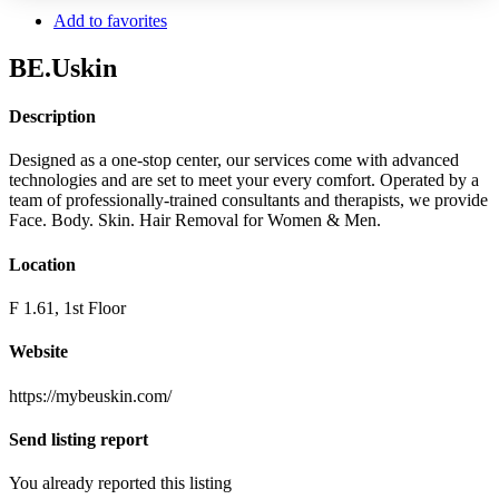
Add to favorites
BE.Uskin
Description
Designed as a one-stop center, our services come with advanced
technologies and are set to meet your every comfort. Operated by a
team of professionally-trained consultants and therapists, we provide
Face. Body. Skin. Hair Removal for Women & Men.
Location
F 1.61, 1st Floor
Website
https://mybeuskin.com/
Send listing report
You already reported this listing