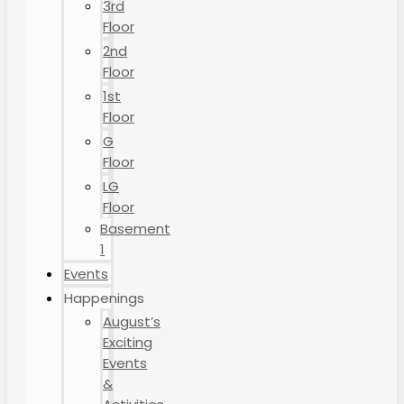
3rd
Floor
2nd
Floor
1st
Floor
G
Floor
LG
Floor
Basement
1
Events
Happenings
August’s
Exciting
Events
&