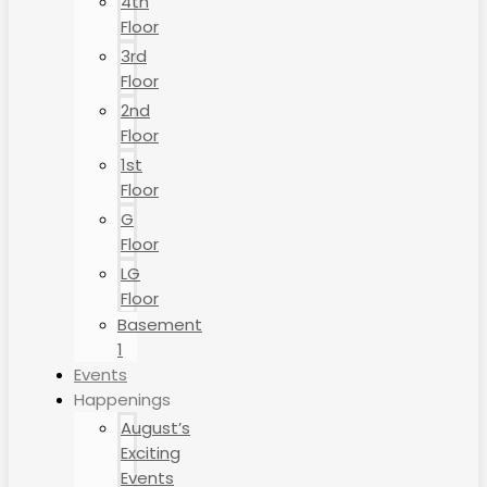
4th
Floor
3rd
Floor
2nd
Floor
1st
Floor
G
Floor
LG
Floor
Basement
1
Events
Happenings
August’s
Exciting
Events