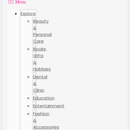
Menu
Explore
Beauty
&
Personal
Care
Books,
Gifts
&
Hobbies
Dental
&
Clinic
Education
Entertainment
Fashion
&
Accessories