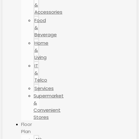
&
Accessories
Food
&
Beverage
Home
&
Living
IT
&
Telco
Services
Supermarket
&
Convenient
Stores
Floor
Plan