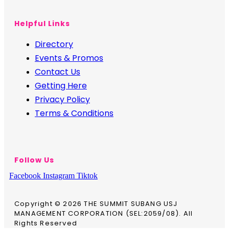
Helpful Links
Directory
Events & Promos
Contact Us
Getting Here
Privacy Policy
Terms & Conditions
Follow Us
Facebook
Instagram
Tiktok
Copyright © 2026 THE SUMMIT SUBANG USJ
MANAGEMENT CORPORATION (SEL:2059/08). All
Rights Reserved