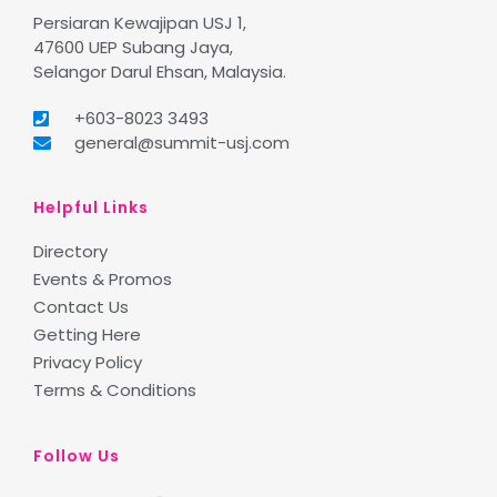
Persiaran Kewajipan USJ 1,
47600 UEP Subang Jaya,
Selangor Darul Ehsan, Malaysia.
+603-8023 3493
general@summit-usj.com
Helpful Links
Directory
Events & Promos
Contact Us
Getting Here
Privacy Policy
Terms & Conditions
Follow Us