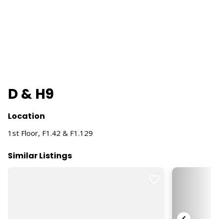
D & H9
Location
1st Floor, F1.42 & F1.129
Similar Listings