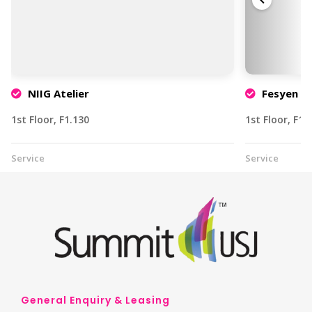
NIIG Atelier
Fesyen & 
1st Floor, F1.130
1st Floor, F1.
Service
Service
General Enquiry & Leasing