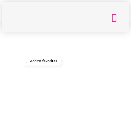
Back
Getting Here
Add to favorites