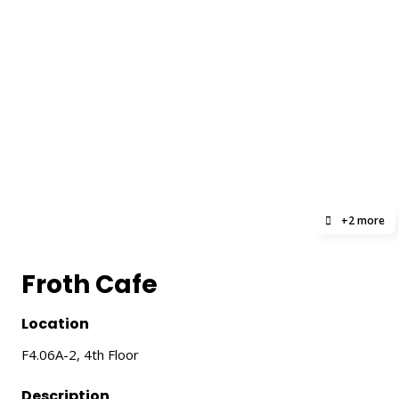
+2 more
Froth Cafe
Location
F4.06A-2, 4th Floor
Description