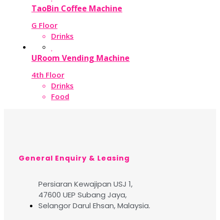
TaoBin Coffee Machine
G Floor
Drinks
URoom Vending Machine
4th Floor
Drinks
Food
General Enquiry & Leasing
Persiaran Kewajipan USJ 1,
47600 UEP Subang Jaya,
Selangor Darul Ehsan, Malaysia.