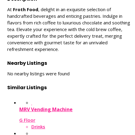
At
Froth Food
, delight in an exquisite selection of
handcrafted beverages and enticing pastries. Indulge in
flavors from rich coffee to luxurious chocolate and soothing
tea. Elevate your experience with the cold brew coffee,
expertly crafted for the perfect delivery treat, merging
convenience with gourmet taste for an unrivaled
refreshment experience.
Nearby Listings
No nearby listings were found
Similar Listings
MRV Vending Machine
G Floor
Drinks