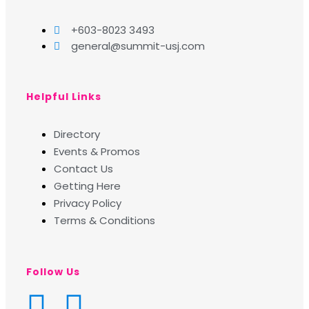
+603-8023 3493
general@summit-usj.com
Helpful Links
Directory
Events & Promos
Contact Us
Getting Here
Privacy Policy
Terms & Conditions
Follow Us