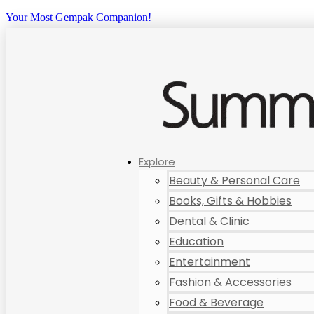
Your Most Gempak Companion!
Explore
Beauty & Personal Care
Books, Gifts & Hobbies
Dental & Clinic
Education
Entertainment
Fashion & Accessories
Food & Beverage