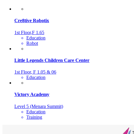
Cre8tive Robotix
1st Floor,F 1.65
Education
Robot
Little Legends Children Care Center
1st Floor, F 1.05 & 06
Education
Victory Academy
Level 5 (Menara Summit)
Education
Training