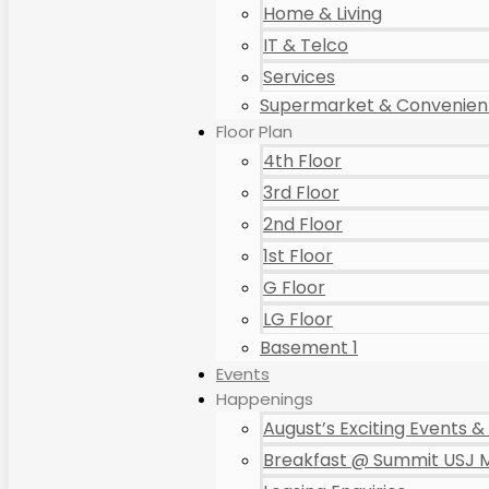
Home & Living
IT & Telco
Services
Supermarket & Convenient
Floor Plan
4th Floor
3rd Floor
2nd Floor
1st Floor
G Floor
LG Floor
Basement 1
Events
Happenings
August’s Exciting Events & 
Breakfast @ Summit USJ M