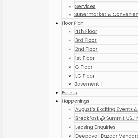
Services
Supermarket & Convenien
Floor Plan
4th Floor
3rd Floor
2nd Floor
1st Floor
G Floor
LG Floor
Basement 1
Events
Happenings
August’s Exciting Events & 
Breakfast @ Summit USJ 
Leasing Enquiries
Deepavali Bazaar Vendors