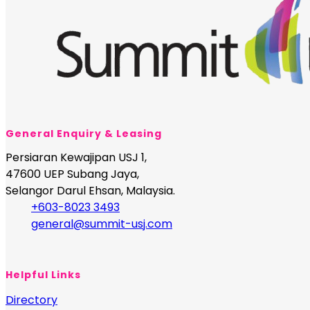
General Enquiry & Leasing
Persiaran Kewajipan USJ 1,
47600 UEP Subang Jaya,
Selangor Darul Ehsan, Malaysia.
+603-8023 3493
general@summit-usj.com
Helpful Links
Directory