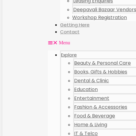
Leasing Enquiries
Deepavali Bazaar Vendors 
Workshop Registration
Getting Here
Contact
Menu
Explore
Beauty & Personal Care
Books, Gifts & Hobbies
Dental & Clinic
Education
Entertainment
Fashion & Accessories
Food & Beverage
Home & Living
IT & Telco