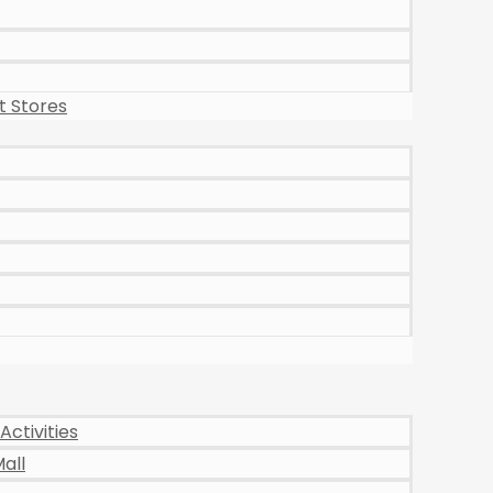
 Stores
Activities
all