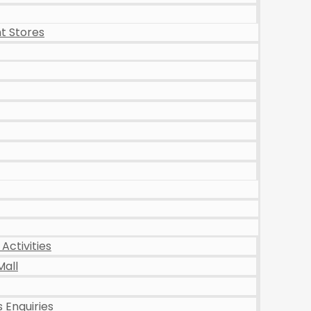
t Stores
Activities
Mall
 Enquiries