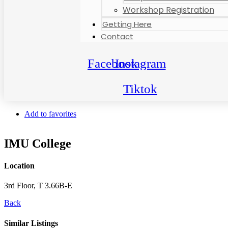
Workshop Registration
Getting Here
Contact
Facebook
Instagram
Tiktok
Add to favorites
IMU College
Location
3rd Floor, T 3.66B-E
Back
Similar Listings