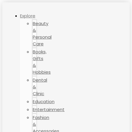
Explore
Beauty
&
Personal
Care
Books,
Gifts
&
Hobbies
Dental
&
Clinic
Education
Entertainment
Fashion
&
Accessories