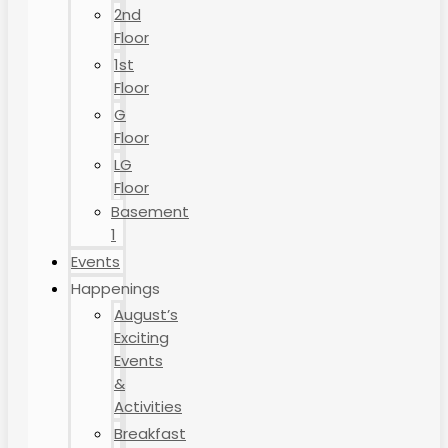
2nd
Floor
1st
Floor
G
Floor
LG
Floor
Basement
1
Events
Happenings
August’s
Exciting
Events
&
Activities
Breakfast