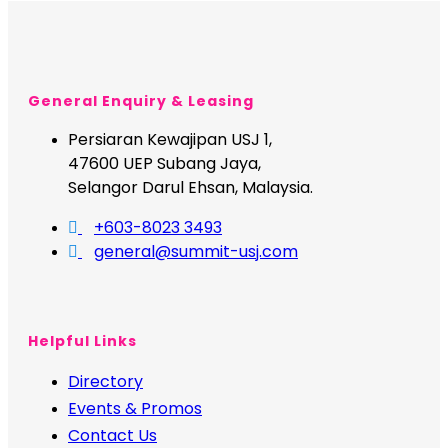
General Enquiry & Leasing
Persiaran Kewajipan USJ 1,
47600 UEP Subang Jaya,
Selangor Darul Ehsan, Malaysia.
+603-8023 3493
general@summit-usj.com
Helpful Links
Directory
Events & Promos
Contact Us