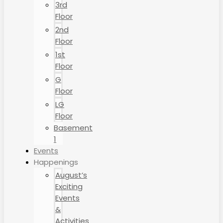
3rd
Floor
2nd
Floor
1st
Floor
G
Floor
LG
Floor
Basement
1
Events
Happenings
August’s
Exciting
Events
&
Activities