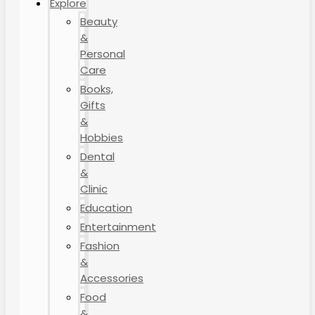
Explore
Beauty
&
Personal
Care
Books,
Gifts
&
Hobbies
Dental
&
Clinic
Education
Entertainment
Fashion
&
Accessories
Food
&