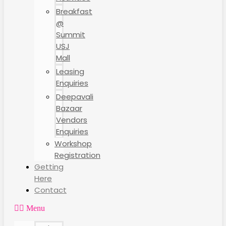
Breakfast
@
Summit
USJ
Mall
Leasing
Enquiries
Deepavali
Bazaar
Vendors
Enquiries
Workshop
Registration
Getting
Here
Contact
Menu