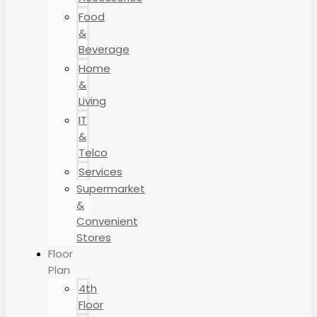
Food
&
Beverage
Home
&
Living
IT
&
Telco
Services
Supermarket
&
Convenient
Stores
Floor
Plan
4th
Floor