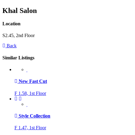
Khal Salon
Location
S2.45, 2nd Floor
Back
Similar Listings
New Fast Cut
F 1.58, 1st Floor
Style Collection
F 1.47, 1st Floor