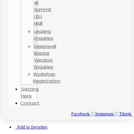
@
Summit
USJ
Mall
Leasing
Enquiries
Deepavali
Bazaar
Vendors
Enquiries
Workshop
Registration
Getting
Here
Contact
Facebook
Instagram
Tiktok
Add to favorites