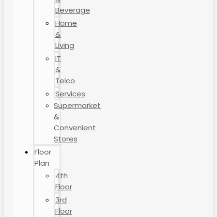
Beverage
Home
&
Living
IT
&
Telco
Services
Supermarket
&
Convenient
Stores
Floor
Plan
4th
Floor
3rd
Floor