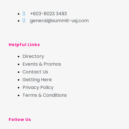
+603-8023 3493
general@summit-usj.com
Helpful Links
Directory
Events & Promos
Contact Us
Getting Here
Privacy Policy
Terms & Conditions
Follow Us