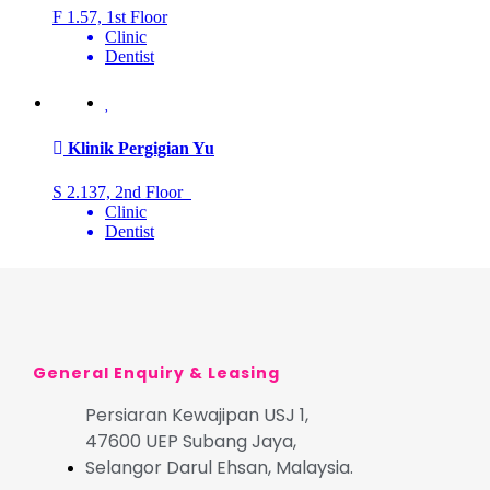
F 1.57, 1st Floor
Clinic
Dentist
Klinik Pergigian Yu
S 2.137, 2nd Floor
Clinic
Dentist
General Enquiry & Leasing
Persiaran Kewajipan USJ 1,
47600 UEP Subang Jaya,
Selangor Darul Ehsan, Malaysia.