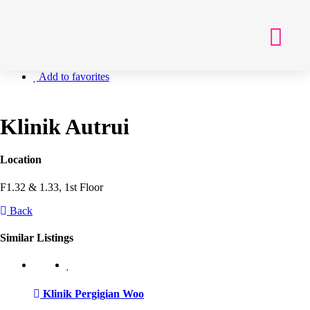
Getting Here
Add to favorites
Klinik Autrui
Location
F1.32 & 1.33, 1st Floor
Back
Similar Listings
Klinik Pergigian Woo