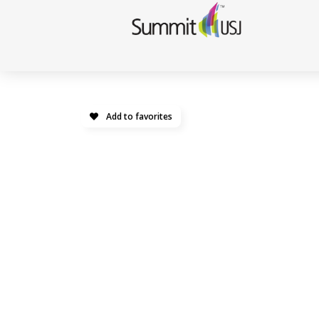
Add to favorites