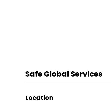
Safe Global Services
Location