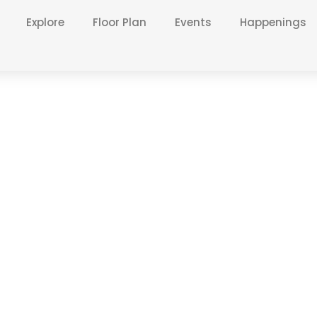
Explore
Floor Plan
Events
Happenings