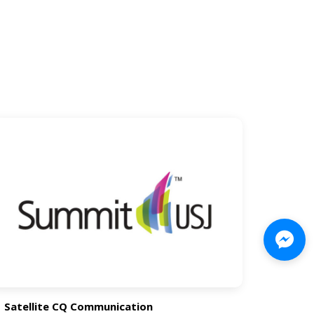
Satellite CQ Communication