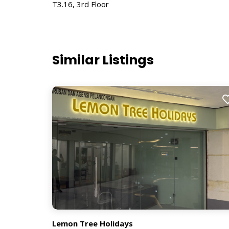
T3.16, 3rd Floor
Similar Listings
Lemon Tree Holidays