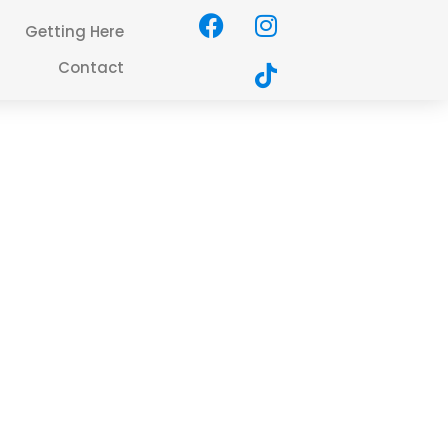
Getting Here
Contact