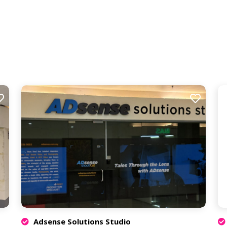
Adsense Solutions Studio