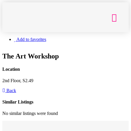
Getting Here
Add to favorites
The Art Workshop
Location
2nd Floor, S2.49
Back
Similar Listings
No similar listings were found