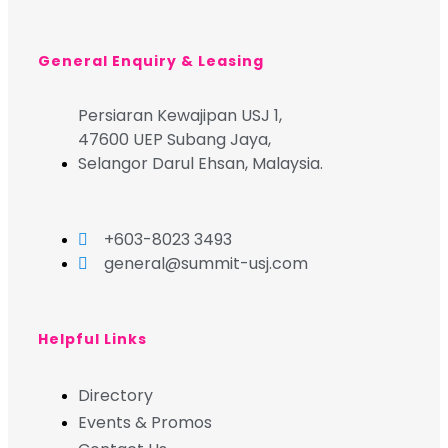
General Enquiry & Leasing
Persiaran Kewajipan USJ 1,
47600 UEP Subang Jaya,
Selangor Darul Ehsan, Malaysia.
+603-8023 3493
general@summit-usj.com
Helpful Links
Directory
Events & Promos