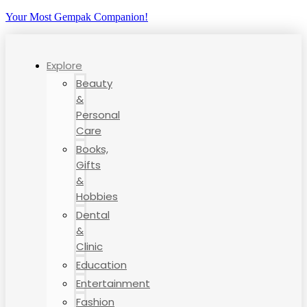
Your Most Gempak Companion!
Explore
Beauty
&
Personal
Care
Books,
Gifts
&
Hobbies
Dental
&
Clinic
Education
Entertainment
Fashion