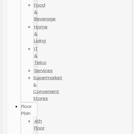
Food
&
Beverage
Home
&
Living
IT
&
Telco
Services
Supermarket
&
Convenient
Stores
Floor
Plan
4th
Floor