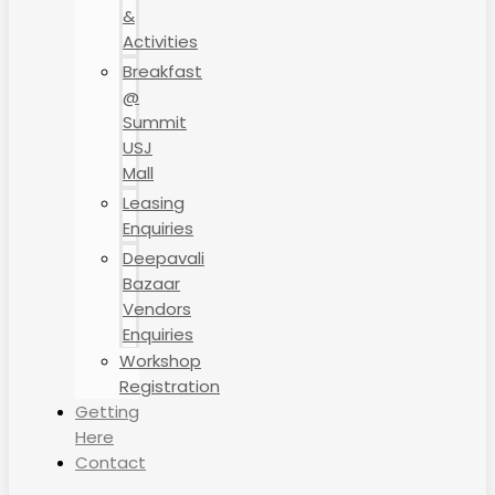
&
Activities
Breakfast
@
Summit
USJ
Mall
Leasing
Enquiries
Deepavali
Bazaar
Vendors
Enquiries
Workshop
Registration
Getting
Here
Contact