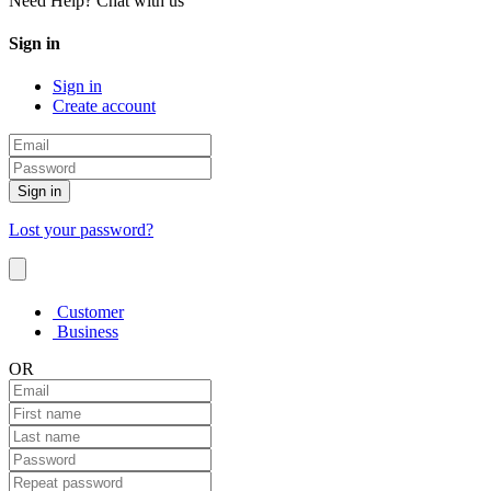
Need Help? Chat with us
Sign in
Sign in
Create account
Sign in
Lost your password?
Customer
Business
OR