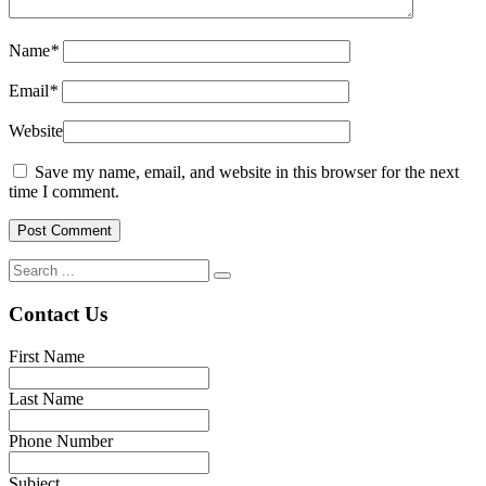
Name
*
Email
*
Website
Save my name, email, and website in this browser for the next
time I comment.
Contact Us
First Name
Last Name
Phone Number
Subject